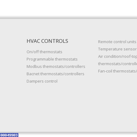
HVAC CONTROLS
Remote control units
Temperature sensor
On/off thermostats
Air condition/roof-to
Programmable thermostats
thermostats/controll
Modbus themostats/controllers
Fan-coil thermostats/
Bacnet thermostats/controllers
Dampers control