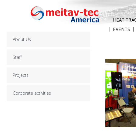
Skip
to
content
HEAT TRA
EVENTS
About Us
Staff
Projects
Corporate activities