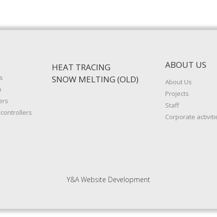
ABOUT US
HEAT TRACING
s
SNOW MELTING (OLD)
About Us
p
Projects
ers
Staff
controllers
Corporate activiti
Y&A Website Development