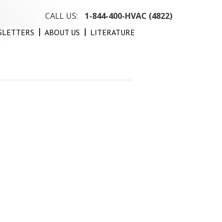
CALL US:
1-844-400-HVAC (4822)
SLETTERS
ABOUT US
LITERATURE