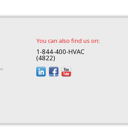
You can also find us on:
1-844-400-HVAC
(4822)
es