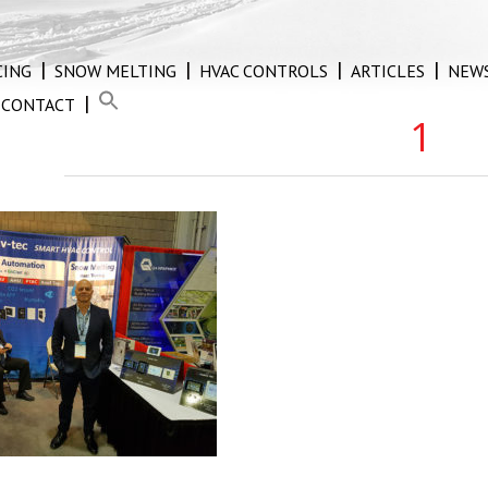
CING
SNOW MELTING
HVAC CONTROLS
ARTICLES
NEW
CONTACT
1