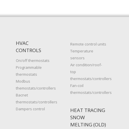
HVAC
Remote control units
CONTROLS
Temperature
sensors
On/off thermostats
Air condition/roof-
Programmable
top
thermostats
thermostats/controllers
Modbus
Fan-coil
themostats/controllers
thermostats/controllers
Bacnet
thermostats/controllers
Dampers control
HEAT TRACING
SNOW
MELTING (OLD)