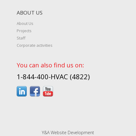
ABOUT US
About Us
Projects
Staff
Corporate activities
You can also find us on:
1-844-400-HVAC (4822)
Y&A Website Development