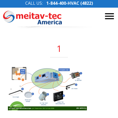
CALL US:
1-844-400-HVAC (4822)
Skip
to
content
1