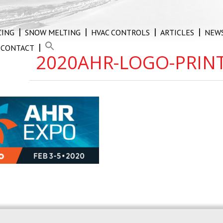
CING
SNOW MELTING
HVAC CONTROLS
ARTICLES
NEW
CONTACT
2020AHR-LOGO-PRIN