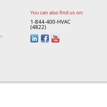
You can also find us on:
1-844-400-HVAC
(4822)
es