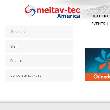
Skip
to
content
HEAT TRA
EVENTS
About Us
Staff
Projects
Corporate activities