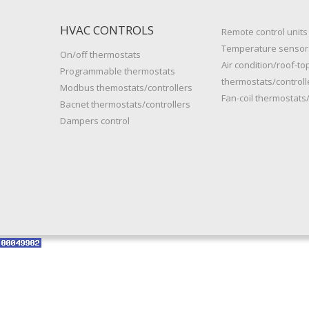
HVAC CONTROLS
Remote control units
Temperature sensor
On/off thermostats
Air condition/roof-to
Programmable thermostats
thermostats/controll
Modbus themostats/controllers
Fan-coil thermostats/
Bacnet thermostats/controllers
Dampers control