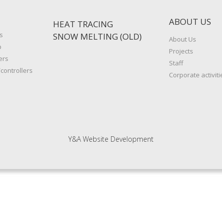
ABOUT US
HEAT TRACING
s
SNOW MELTING (OLD)
About Us
p
Projects
ers
Staff
controllers
Corporate activiti
Y&A Website Development