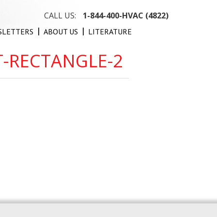
CALL US:
1-844-400-HVAC (4822)
SLETTERS
ABOUT US
LITERATURE
T-RECTANGLE-2