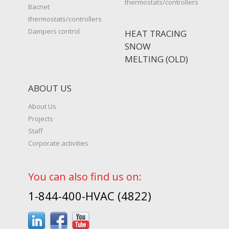
thermostats/controllers
Bacnet
thermostats/controllers
Dampers control
HEAT TRACING
SNOW
MELTING (OLD)
ABOUT US
About Us
Projects
Staff
Corporate activities
You can also find us on:
1-844-400-HVAC (4822)