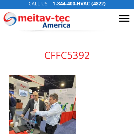
CALL US:
1-844-400-HVAC (4822)
Skip
to
content
CFFC5392