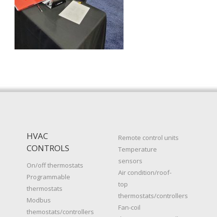
HVAC
Remote control units
CONTROLS
Temperature
sensors
On/off thermostats
Air condition/roof-
Programmable
top
thermostats
thermostats/controllers
Modbus
Fan-coil
themostats/controllers