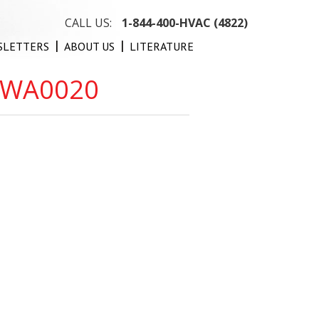
CALL US:
1-844-400-HVAC (4822)
SLETTERS
ABOUT US
LITERATURE
-WA0020