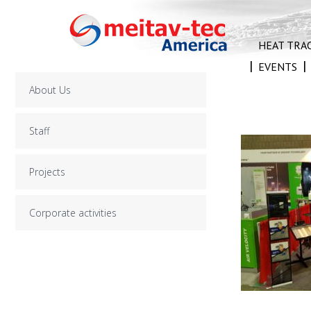
Skip
to
content
HEAT TRA
EVENTS
About Us
Staff
Projects
Corporate activities