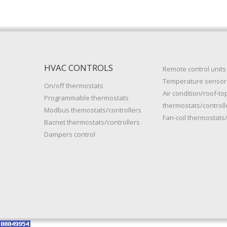
HVAC CONTROLS
Remote control units
Temperature sensor
On/off thermostats
Air condition/roof-to
Programmable thermostats
thermostats/controll
Modbus themostats/controllers
Fan-coil thermostats/
Bacnet thermostats/controllers
Dampers control