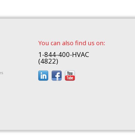
You can also find us on:
1-844-400-HVAC
(4822)
es