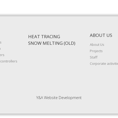
ABOUT US
HEAT TRACING
s
SNOW MELTING (OLD)
About Us
p
Projects
ers
Staff
controllers
Corporate activiti
Y&A Website Development