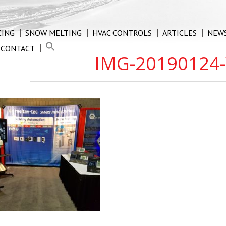
CING
SNOW MELTING
HVAC CONTROLS
ARTICLES
NEW
CONTACT
IMG-20190124