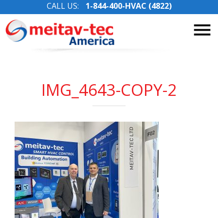
CALL US:
1-844-400-HVAC (4822)
Skip
to
content
IMG_4643-COPY-2