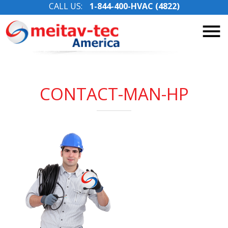
CALL US:
1-844-400-HVAC (4822)
Skip
to
content
CONTACT-MAN-HP