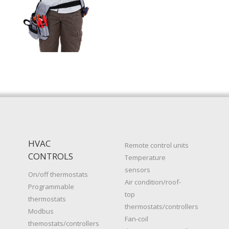
HVAC
Remote control units
CONTROLS
Temperature
sensors
On/off thermostats
Air condition/roof-
Programmable
top
thermostats
thermostats/controllers
Modbus
Fan-coil
themostats/controllers