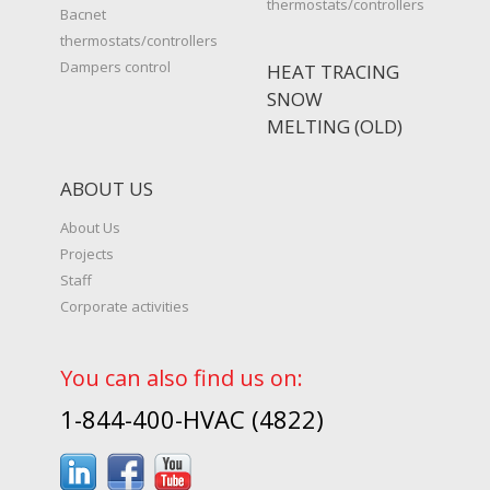
thermostats/controllers
Bacnet
thermostats/controllers
Dampers control
HEAT TRACING
SNOW
MELTING (OLD)
ABOUT US
About Us
Projects
Staff
Corporate activities
You can also find us on:
1-844-400-HVAC (4822)