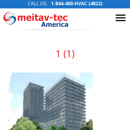
CALL US:
1-844-400-HVAC (4822)
Skip
to
content
1 (1)