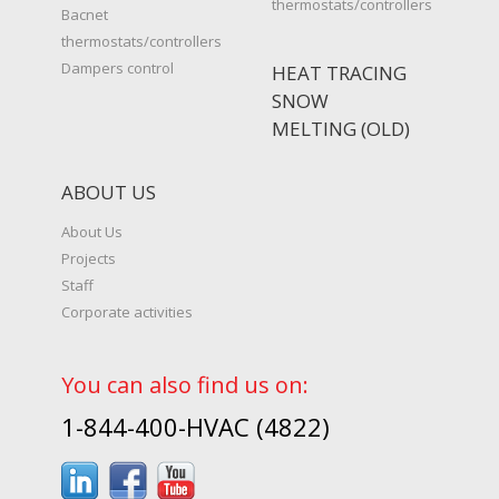
thermostats/controllers
Bacnet
thermostats/controllers
Dampers control
HEAT TRACING
SNOW
MELTING (OLD)
ABOUT US
About Us
Projects
Staff
Corporate activities
You can also find us on:
1-844-400-HVAC (4822)