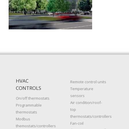
HVAC
Remote control units
CONTROLS
Temperature
sensors
On/off thermostats
Air condition/roof-
Programmable
top
thermostats
thermostats/controllers
Modbus
Fan-coil
themostats/controllers