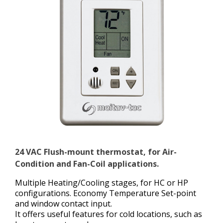
24 VAC Flush-mount thermostat, for Air-
Condition and Fan-Coil applications.
Multiple Heating/Cooling stages, for HC or HP
configurations. Economy Temperature Set-point
and window contact input.
It offers useful features for cold locations, such as