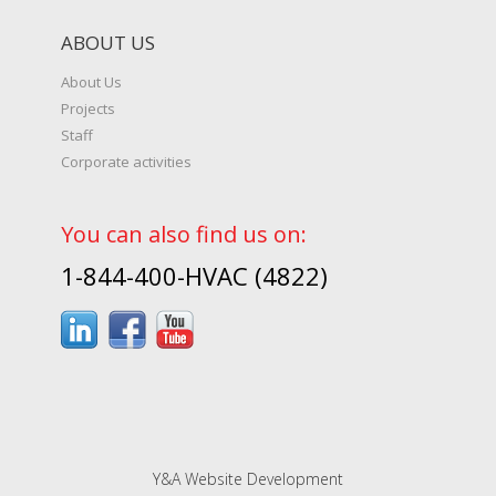
ABOUT US
About Us
Projects
Staff
Corporate activities
You can also find us on:
1-844-400-HVAC (4822)
Y&A Website Development