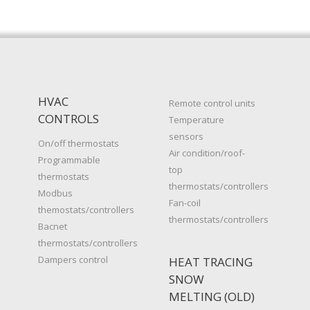
HVAC
Remote control units
CONTROLS
Temperature
sensors
On/off thermostats
Air condition/roof-
Programmable
top
thermostats
thermostats/controllers
Modbus
Fan-coil
themostats/controllers
thermostats/controllers
Bacnet
thermostats/controllers
Dampers control
HEAT TRACING
SNOW
MELTING (OLD)