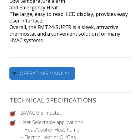
Low temperature alarm
and Emergency Heat.
The large, easy to read, LCD display, provides easy
user interface.
Overall, the FMT24-SUPER is a sleek, attractive
thermostat and a convenient solution for many
HVAC systems.
OPERATING MANUAL
TECHNICAL SPECIFICATIONS
24VAC thermostat
User Selectable applications:
– Heat/Cool or Heat Pump
– Electric Heat or Oil/Gas