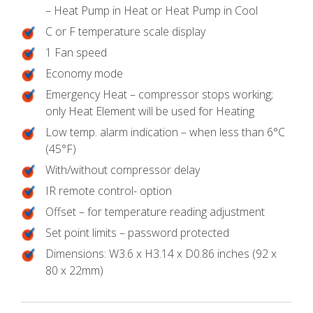
– Heat Pump in Heat or Heat Pump in Cool
C or F temperature scale display
1 Fan speed
Economy mode
Emergency Heat – compressor stops working;
only Heat Element will be used for Heating
Low temp. alarm indication – when less than 6°C
(45°F)
With/without compressor delay
IR remote control- option
Offset – for temperature reading adjustment
Set point limits – password protected
Dimensions: W3.6 x H3.14 x D0.86 inches (92 x
80 x 22mm)