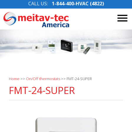
CALL US:
1-844-400-HVAC (4822)
Skip
to
content
Home
>>
On/Off thermostats
>>
FMT-24-SUPER
FMT-24-SUPER