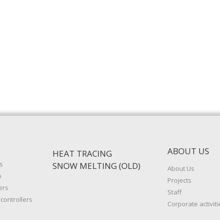
ABOUT US
HEAT TRACING
s
SNOW MELTING (OLD)
About Us
p
Projects
ers
Staff
controllers
Corporate activiti