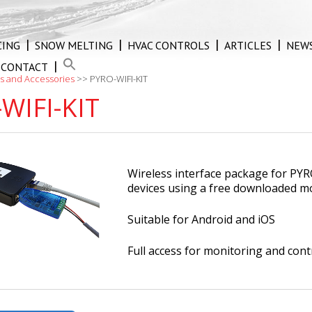
CING
SNOW MELTING
HVAC CONTROLS
ARTICLES
NEW
CONTACT
s and Accessories
>>
PYRO-WIFI-KIT
WIFI-KIT
Wireless interface package for PYR
devices using a free downloaded m
Suitable for Android and iOS
Full access for monitoring and con