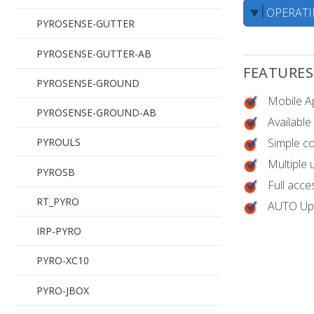
OPERAT
PYROBOX3C/19
PYROSENSE-GUTTER
PYROBOX5/19
PYROSENSE-GUTTER-AB
FEATURES
PYROBOX1
PYROSENSE-GROUND
Mobile A
PYROBOX-1X2P
PYROSENSE-GROUND-AB
Available
Simple c
PYROBOX-2X3P
PYROULS
Multiple
PYROSB
Full acce
RT_PYRO
AUTO Upd
IRP-PYRO
PYRO-XC10
PYRO-JBOX