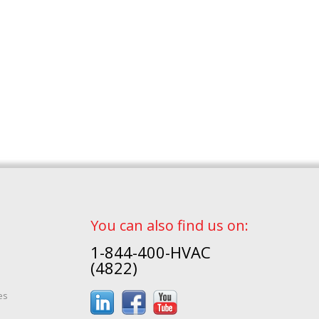
You can also find us on:
1-844-400-HVAC
(4822)
es