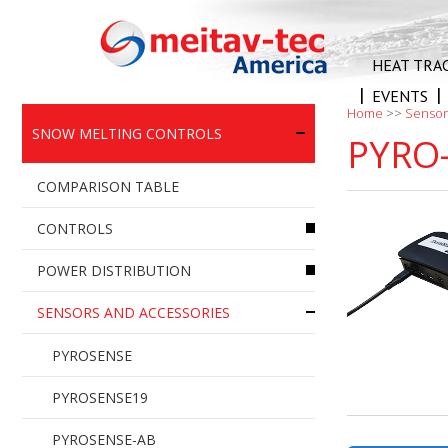
Skip
to
content
HEAT TRA
EVENTS
Home
>>
Sensor
SNOW MELTING CONTROLS
PYRO-
COMPARISON TABLE
CONTROLS
POWER DISTRIBUTION
PYROCON12
SENSORS AND ACCESSORIES
PYROCON19
PYROBOX3
PYROSELF – SNOW SENSOR
PYROBOX3C
PYROSENSE
CONTROLLER
PYROBOX5
PYROSENSE19
PYROSELF24 – SNOW SENSOR
PYROBOX3/19
PYROSENSE-AB
CONTROLLER