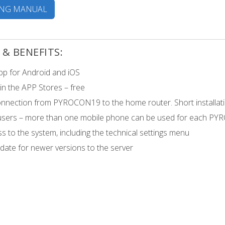
ING MANUAL
 & BENEFITS:
pp for Android and iOS
 in the APP Stores – free
onnection from PYROCON19 to the home router. Short installati
 users – more than one mobile phone can be used for each PY
ss to the system, including the technical settings menu
ate for newer versions to the server