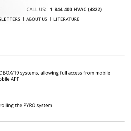
CALL US:
1-844-400-HVAC (4822)
SLETTERS
ABOUT US
LITERATURE
OBOX/19 systems, allowing full access from mobile
obile APP
trolling the PYRO system