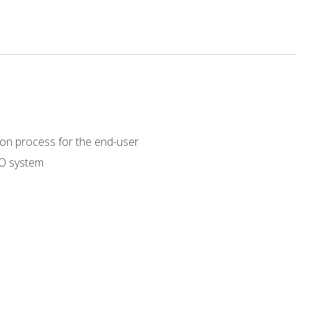
on process for the end-user
RO system