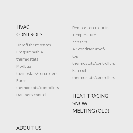
HVAC
Remote control units
CONTROLS
Temperature
sensors
On/off thermostats
Air condition/roof-
Programmable
top
thermostats
thermostats/controllers
Modbus
Fan-coil
themostats/controllers
thermostats/controllers
Bacnet
thermostats/controllers
Dampers control
HEAT TRACING
SNOW
MELTING (OLD)
ABOUT US