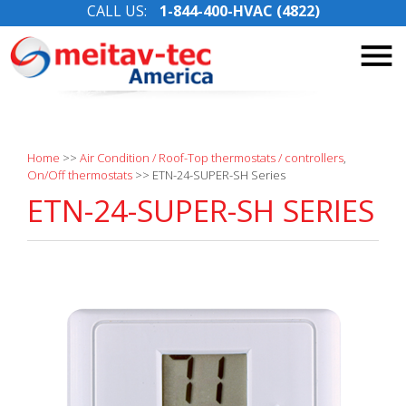
CALL US:
1-844-400-HVAC (4822)
Skip
to
content
Home
>>
Air Condition / Roof-Top thermostats / controllers
,
On/Off thermostats
>>
ETN-24-SUPER-SH Series
ETN-24-SUPER-SH SERIES