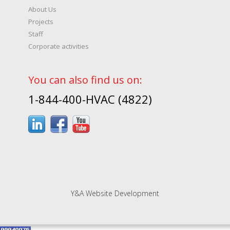
About Us
Projects
Staff
Corporate activities
You can also find us on:
1-844-400-HVAC (4822)
Y&A Website Development