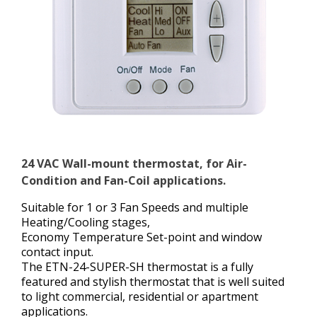
24 VAC Wall-mount thermostat, for Air-
Condition and Fan-Coil applications.
Suitable for 1 or 3 Fan Speeds and multiple
Heating/Cooling stages,
Economy Temperature Set-point and window
contact input.
The ETN-24-SUPER-SH thermostat is a fully
featured and stylish thermostat that is well suited
to light commercial, residential or apartment
applications.