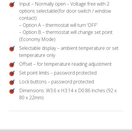
Input – Normally open – Voltage free with 2
options selectable(for door switch / window
contact):
– Option A – thermostat will turn ‘OFF’
– Option B – thermostat will change set point
(Economy Mode)
Selectable display – ambient temperature or set
temperature only
Offset – for temperature reading adjustment
Set point limits – password protected
Lock buttons – password protected
Dimensions: W3.6 x H3.14 x D0.86 inches (92 x
80 x 22mm)