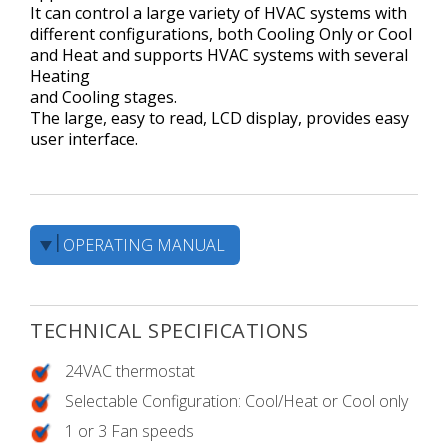
It can control a large variety of HVAC systems with
different configurations, both Cooling Only or Cool
and Heat and supports HVAC systems with several
Heating
and Cooling stages.
The large, easy to read, LCD display, provides easy
user interface.
OPERATING MANUAL
TECHNICAL SPECIFICATIONS
24VAC thermostat
Selectable Configuration: Cool/Heat or Cool only
1 or 3 Fan speeds