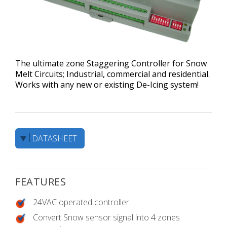
The ultimate zone Staggering Controller for Snow
Melt Circuits; Industrial, commercial and residential.
Works with any new or existing De-Icing system!
DATASHEET
FEATURES
24VAC operated controller
Convert Snow sensor signal into 4 zones