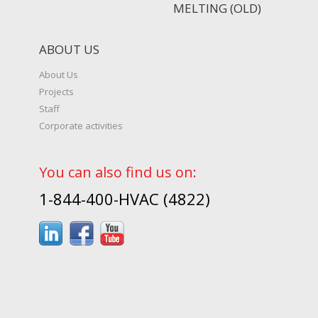
MELTING (OLD)
ABOUT US
About Us
Projects
Staff
Corporate activities
You can also find us on:
1-844-400-HVAC (4822)