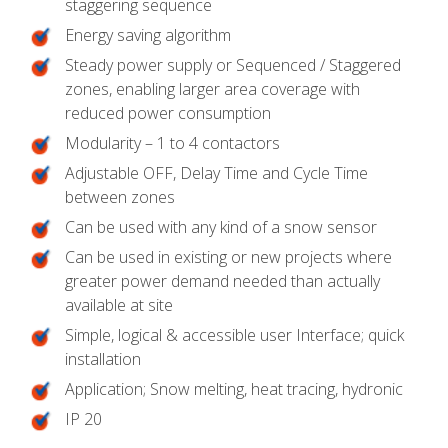
staggering sequence
Energy saving algorithm
Steady power supply or Sequenced / Staggered
zones, enabling larger area coverage with
reduced power consumption
Modularity – 1 to 4 contactors
Adjustable OFF, Delay Time and Cycle Time
between zones
Can be used with any kind of a snow sensor
Can be used in existing or new projects where
greater power demand needed than actually
available at site
Simple, logical & accessible user Interface; quick
installation
Application; Snow melting, heat tracing, hydronic
IP 20