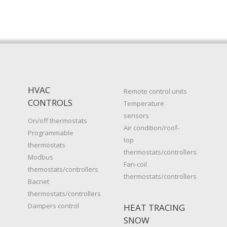
HVAC
Remote control units
CONTROLS
Temperature
sensors
On/off thermostats
Air condition/roof-
Programmable
top
thermostats
thermostats/controllers
Modbus
Fan-coil
themostats/controllers
thermostats/controllers
Bacnet
thermostats/controllers
Dampers control
HEAT TRACING
SNOW