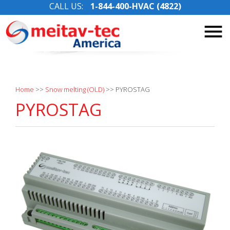
CALL US:
1-844-400-HVAC (4822)
Skip
to
content
Home
>>
Snow melting (OLD)
>>
PYROSTAG
PYROSTAG