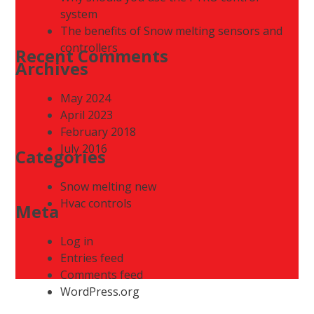
system
The benefits of Snow melting sensors and
controllers
Recent Comments
Archives
May 2024
April 2023
February 2018
July 2016
Categories
Snow melting new
Hvac controls
Meta
Log in
Entries feed
Comments feed
WordPress.org