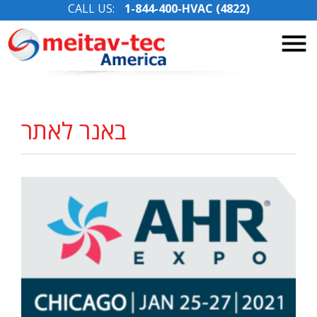
CALL US:
1-844-400-HVAC (4822)
Skip
to
content
באנר לאתר