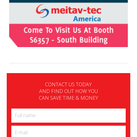
CONTACT US TODAY
AND FIND OUT HOW YOU
CAN SAVE TIME & MONEY