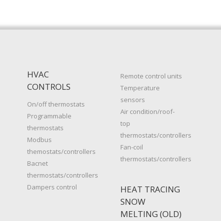
HVAC
Remote control units
CONTROLS
Temperature
sensors
On/off thermostats
Air condition/roof-
Programmable
top
thermostats
thermostats/controllers
Modbus
Fan-coil
themostats/controllers
thermostats/controllers
Bacnet
thermostats/controllers
Dampers control
HEAT TRACING
SNOW
MELTING (OLD)