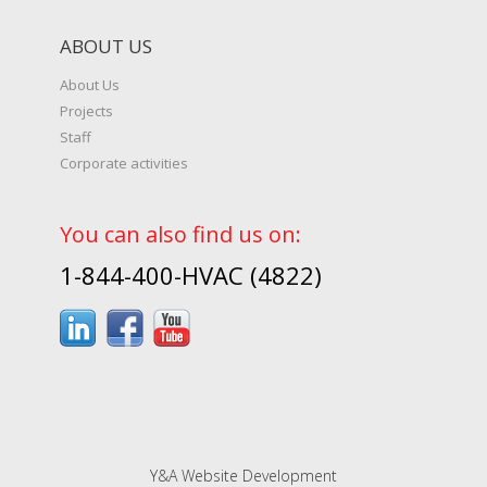
ABOUT US
About Us
Projects
Staff
Corporate activities
You can also find us on:
1-844-400-HVAC (4822)
Y&A Website Development