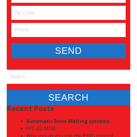
Search
for:
Recent Posts
Automatic Snow Melting systems
FPC-02-MDB
Why should you use the PYRO control