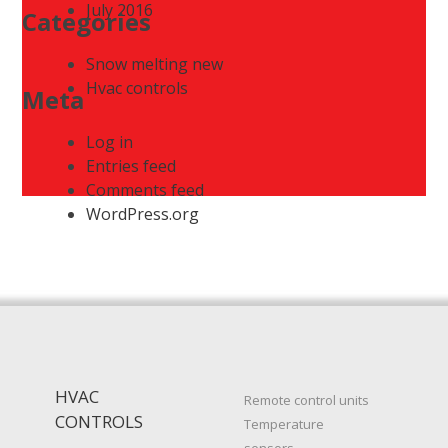
July 2016
Categories
Snow melting new
Hvac controls
Meta
Log in
Entries feed
Comments feed
WordPress.org
HVAC
Remote control units
CONTROLS
Temperature
sensors