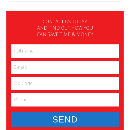
CONTACT US TODAY
AND FIND OUT HOW YOU
CAN SAVE TIME & MONEY