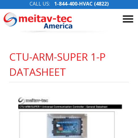
CALL US:
1-844-400-HVAC (4822)
Skip
to
content
CTU-ARM-SUPER 1-P
DATASHEET