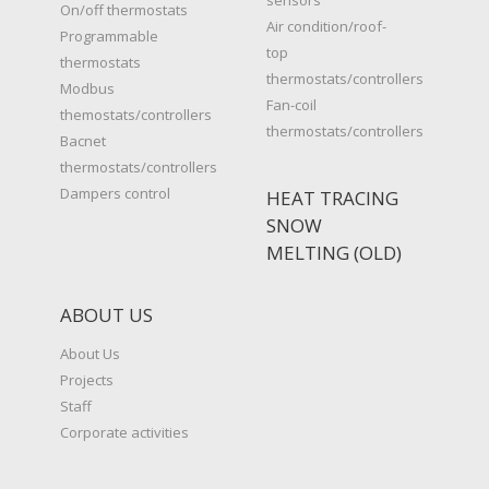
On/off thermostats
Air condition/roof-
Programmable
top
thermostats
thermostats/controllers
Modbus
Fan-coil
themostats/controllers
thermostats/controllers
Bacnet
thermostats/controllers
Dampers control
HEAT TRACING
SNOW
MELTING (OLD)
ABOUT US
About Us
Projects
Staff
Corporate activities