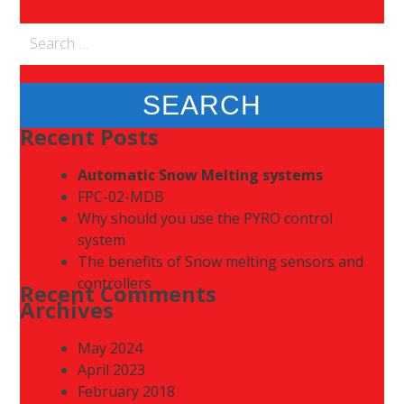
Search
for:
Recent Posts
Automatic Snow Melting systems
FPC-02-MDB
Why should you use the PYRO control
system
The benefits of Snow melting sensors and
controllers
Recent Comments
Archives
May 2024
April 2023
February 2018