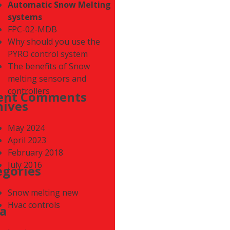
Automatic Snow Melting
systems
FPC-02-MDB
Why should you use the
PYRO control system
The benefits of Snow
melting sensors and
controllers
ent Comments
hives
May 2024
April 2023
February 2018
July 2016
egories
Snow melting new
Hvac controls
a