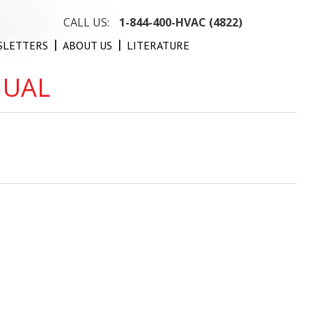
CALL US:
1-844-400-HVAC (4822)
SLETTERS
ABOUT US
LITERATURE
NUAL