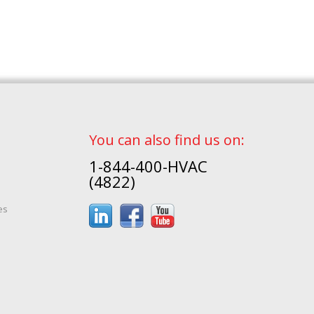
You can also find us on:
1-844-400-HVAC
(4822)
es