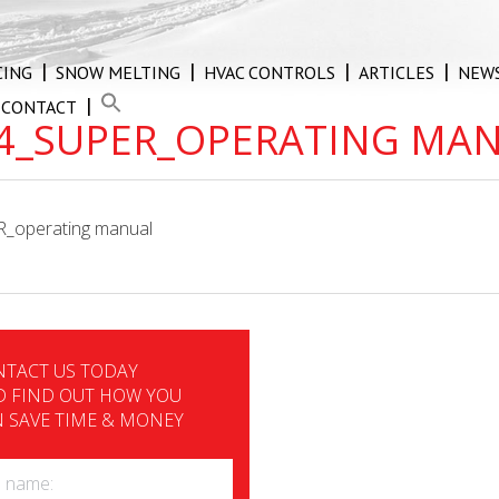
CING
SNOW MELTING
HVAC CONTROLS
ARTICLES
NEW
CONTACT
4_SUPER_OPERATING MA
_operating manual
TACT US TODAY
 FIND OUT HOW YOU
 SAVE TIME & MONEY