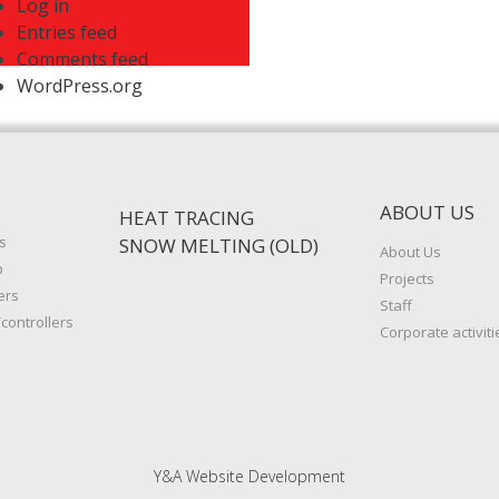
Log in
Entries feed
Comments feed
WordPress.org
ABOUT US
HEAT TRACING
s
SNOW MELTING (OLD)
About Us
p
Projects
ers
Staff
controllers
Corporate activiti
Y&A Website Development