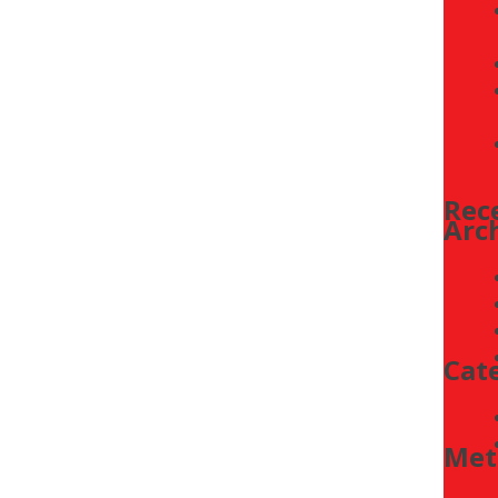
PYRO-WIFI-KIT
CTU4500 SERIES
TAT/SUPER SERIES
ETNC24-FC-PIR-BAC-02
CTU2500 BACNET CONTROLLER
Rec
Arc
Cat
Met