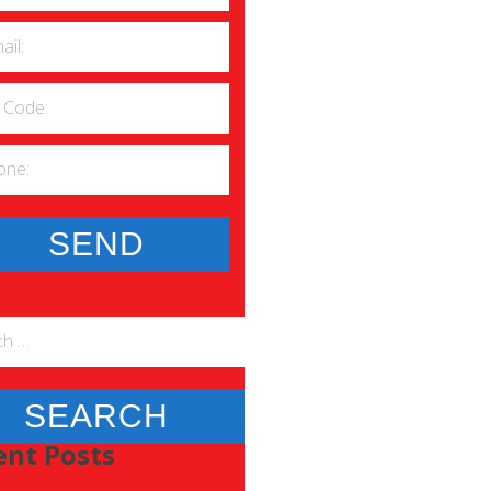
h
ent Posts