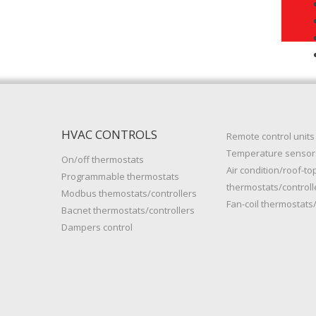
HVAC CONTROLS
Remote control units
Temperature sensor
On/off thermostats
Air condition/roof-to
Programmable thermostats
thermostats/controll
Modbus themostats/controllers
Fan-coil thermostats/
Bacnet thermostats/controllers
Dampers control