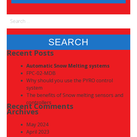
Search
for:
Recent Posts
Automatic Snow Melting systems
FPC-02-MDB
Why should you use the PYRO control
system
The benefits of Snow melting sensors and
controllers
Recent Comments
Archives
May 2024
April 2023