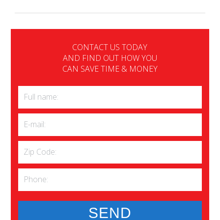
CONTACT US TODAY
AND FIND OUT HOW YOU
CAN SAVE TIME & MONEY