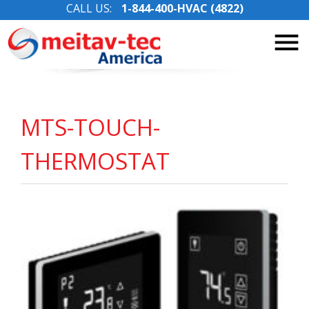
CALL US:
1-844-400-HVAC (4822)
Skip
to
content
MTS-TOUCH-
THERMOSTAT