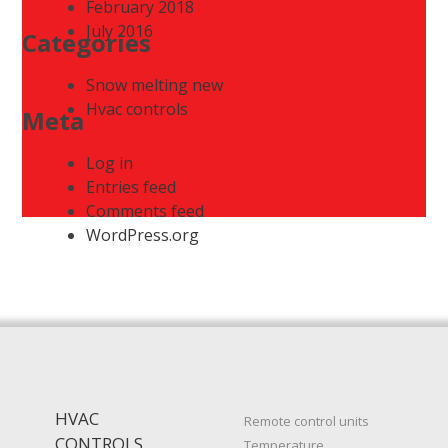
February 2018
July 2016
Categories
Snow melting new
Hvac controls
Meta
Log in
Entries feed
Comments feed
WordPress.org
HVAC
Remote control units
CONTROLS
Temperature