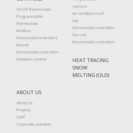
sensors
On/off thermostats
Air condition/roof-
Programmable
top
thermostats
thermostats/controllers
Modbus
Fan-coil
themostats/controllers
thermostats/controllers
Bacnet
thermostats/controllers
Dampers control
HEAT TRACING
SNOW
MELTING (OLD)
ABOUT US
About Us
Projects
Staff
Corporate activities