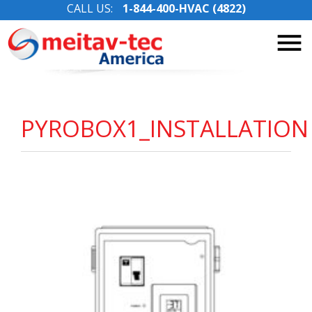
CALL US:
1-844-400-HVAC (4822)
Skip
to
content
PYROBOX1_INSTALLATION