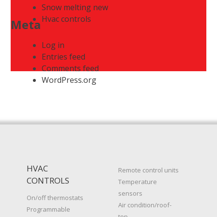
Snow melting new
Hvac controls
Meta
Log in
Entries feed
Comments feed
WordPress.org
HVAC
Remote control units
CONTROLS
Temperature
sensors
On/off thermostats
Air condition/roof-
Programmable
top