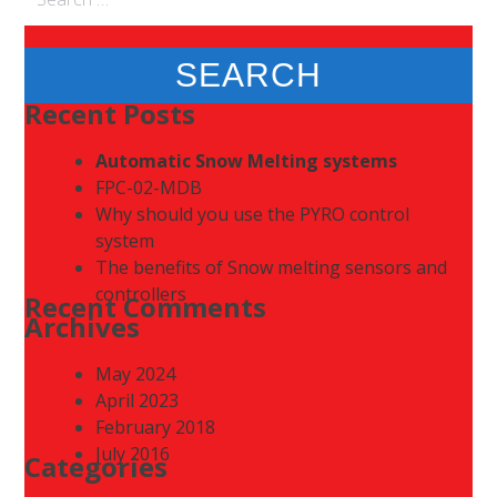
for:
Recent Posts
Automatic Snow Melting systems
FPC-02-MDB
Why should you use the PYRO control
system
The benefits of Snow melting sensors and
controllers
Recent Comments
Archives
May 2024
April 2023
February 2018
July 2016
Categories