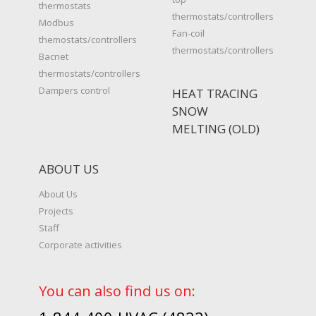
thermostats
thermostats/controllers
Modbus
Fan-coil
themostats/controllers
thermostats/controllers
Bacnet
thermostats/controllers
Dampers control
HEAT TRACING
SNOW
MELTING (OLD)
ABOUT US
About Us
Projects
Staff
Corporate activities
You can also find us on: