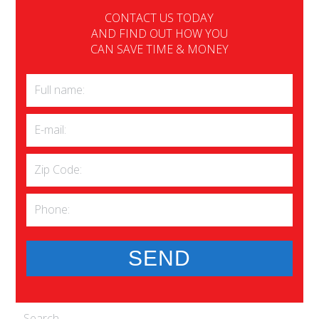
CONTACT US TODAY
AND FIND OUT HOW YOU
CAN SAVE TIME & MONEY
Search