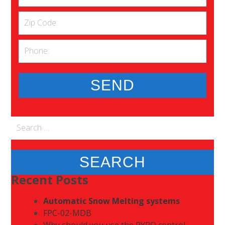
Search
for:
Recent Posts
Automatic Snow Melting systems
FPC-02-MDB
Why should you use the PYRO control