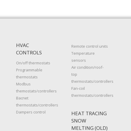
HVAC
Remote control units
CONTROLS
Temperature
sensors
On/off thermostats
Air condition/roof-
Programmable
top
thermostats
thermostats/controllers
Modbus
Fan-coil
themostats/controllers
thermostats/controllers
Bacnet
thermostats/controllers
Dampers control
HEAT TRACING
SNOW
MELTING (OLD)