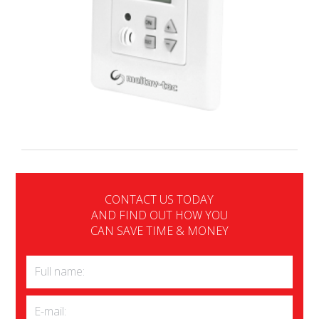
CONTACT US TODAY
AND FIND OUT HOW YOU
CAN SAVE TIME & MONEY