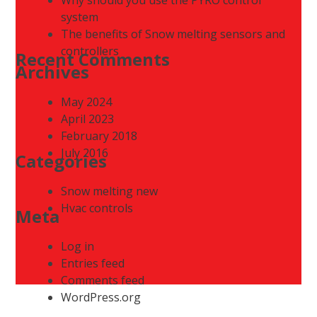
system
The benefits of Snow melting sensors and
controllers
Recent Comments
Archives
May 2024
April 2023
February 2018
July 2016
Categories
Snow melting new
Hvac controls
Meta
Log in
Entries feed
Comments feed
WordPress.org