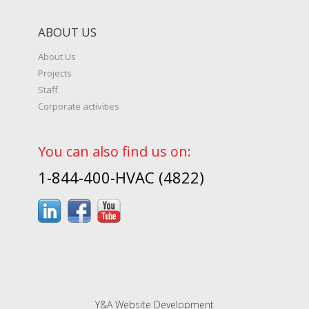
ABOUT US
About Us
Projects
Staff
Corporate activities
You can also find us on:
1-844-400-HVAC (4822)
Y&A Website Development