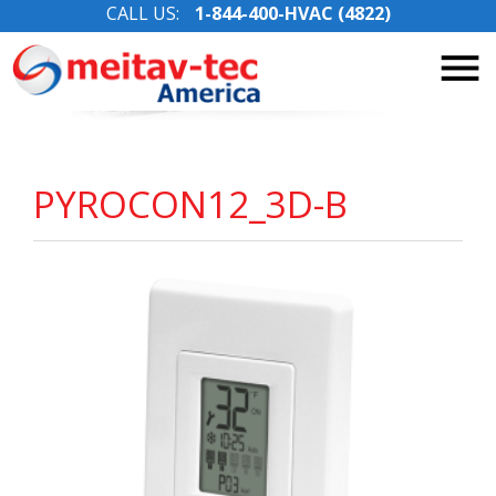
CALL US:
1-844-400-HVAC (4822)
Skip
to
content
PYROCON12_3D-B