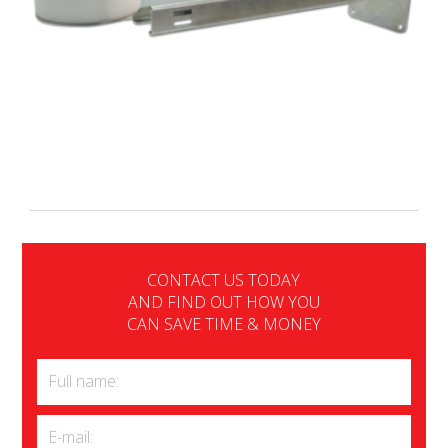
CONTACT US TODAY
AND FIND OUT HOW YOU
CAN SAVE TIME & MONEY