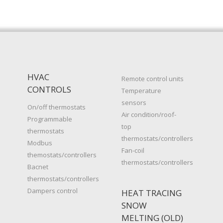
HVAC
Remote control units
CONTROLS
Temperature
sensors
On/off thermostats
Air condition/roof-
Programmable
top
thermostats
thermostats/controllers
Modbus
Fan-coil
themostats/controllers
thermostats/controllers
Bacnet
thermostats/controllers
Dampers control
HEAT TRACING
SNOW
MELTING (OLD)