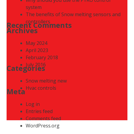
system
The benefits of Snow melting sensors and
controllers
Recent Comments
Archives
May 2024
April 2023
February 2018
July 2016
Categories
Snow melting new
Hvac controls
Meta
Log in
Entries feed
Comments feed
WordPress.org