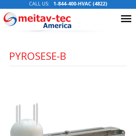
CALL US:
1-844-400-HVAC (4822)
Skip
to
content
PYROSESE-B