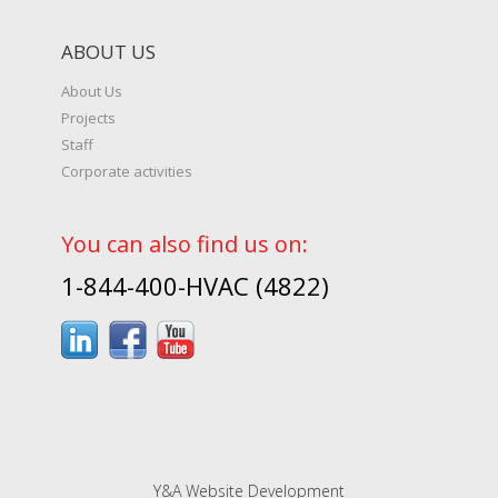
ABOUT US
About Us
Projects
Staff
Corporate activities
You can also find us on:
1-844-400-HVAC (4822)
Y&A Website Development