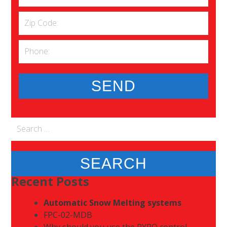
Search
for:
Recent Posts
Automatic Snow Melting systems
FPC-02-MDB
Why should you use the PYRO control